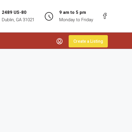
2489 US-80
9 am to 5 pm
Dublin, GA 31021
Monday to Friday
Create a Listing