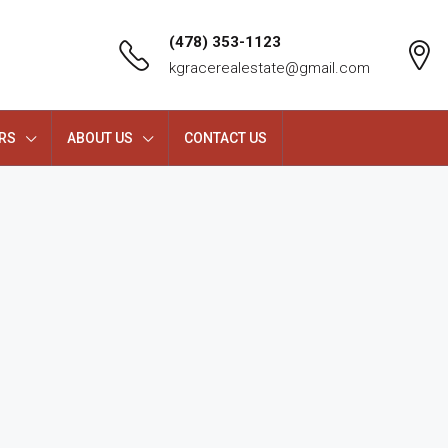
(478) 353-1123
kgracerealestate@gmail.com
RS
ABOUT US
CONTACT US