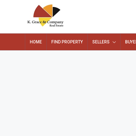
HOME
FIND PROPERTY
SELLERS
BUYE