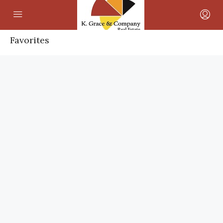
Favorites