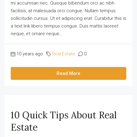
mi accumsan nec. Quisque bibendum orci ac nibh
facilisis, at malesuada orci congue. Nullam tempus
sollicitudin cursus. Ut et adipiscing erat. Curabitur this is
a text link libero tempus congue. Duis mattis laoreet
neque, et ornare neque...
10 years ago
Real Estate
0
Read More
10 Quick Tips About Real
Estate