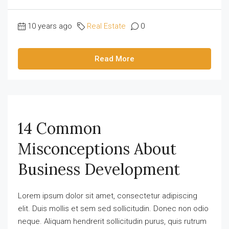
10 years ago
Real Estate
0
Read More
14 Common
Misconceptions About
Business Development
Lorem ipsum dolor sit amet, consectetur adipiscing
elit. Duis mollis et sem sed sollicitudin. Donec non odio
neque. Aliquam hendrerit sollicitudin purus, quis rutrum