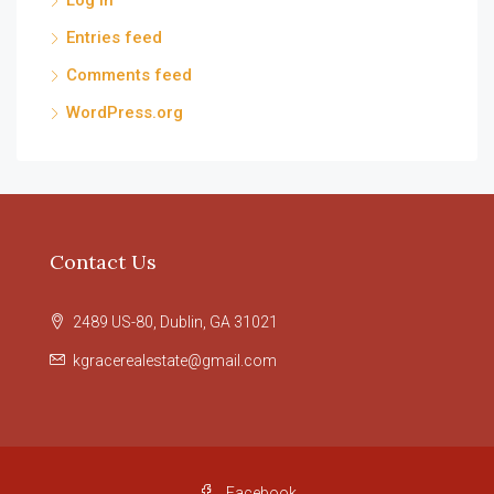
Log in
Entries feed
Comments feed
WordPress.org
Contact Us
2489 US-80, Dublin, GA 31021
kgracerealestate@gmail.com
Facebook