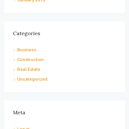
January 2016
Categories
Business
Construction
Real Estate
Uncategorized
Meta