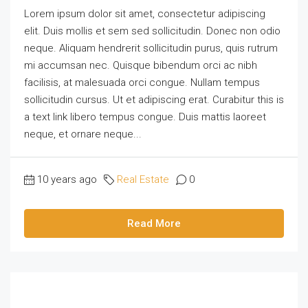
Lorem ipsum dolor sit amet, consectetur adipiscing
elit. Duis mollis et sem sed sollicitudin. Donec non odio
neque. Aliquam hendrerit sollicitudin purus, quis rutrum
mi accumsan nec. Quisque bibendum orci ac nibh
facilisis, at malesuada orci congue. Nullam tempus
sollicitudin cursus. Ut et adipiscing erat. Curabitur this is
a text link libero tempus congue. Duis mattis laoreet
neque, et ornare neque...
10 years ago
Real Estate
0
Read More