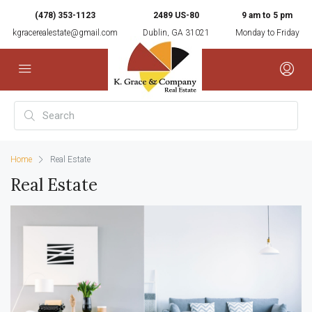
(478) 353-1123
2489 US-80
9 am to 5 pm
kgracerealestate@gmail.com
Dublin, GA 31021
Monday to Friday
Home
Real Estate
Real Estate