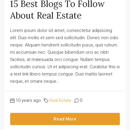
15 Best Blogs To Follow
About Real Estate
Lorem ipsum dolor sit amet, consectetur adipiscing
elit. Duis mollis et sem sed sollicitudin. Donec non odio
neque. Aliquam hendrerit sollicitudin purus, quis rutrum
mi accumsan nec. Quisque bibendum orci ac nibh
facilisis, at malesuada orci congue. Nullam tempus
sollicitudin cursus. Ut et adipiscing erat. Curabitur this is
a text link libero tempus congue. Duis mattis laoreet
neque, et ornare neque...
10 years ago
Real Estate
0
Read More