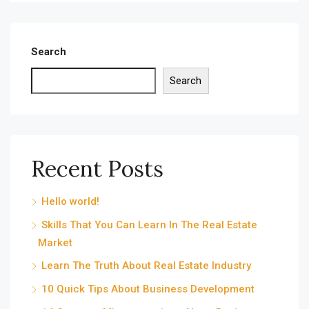
Search
Search
Recent Posts
Hello world!
Skills That You Can Learn In The Real Estate
Market
Learn The Truth About Real Estate Industry
10 Quick Tips About Business Development