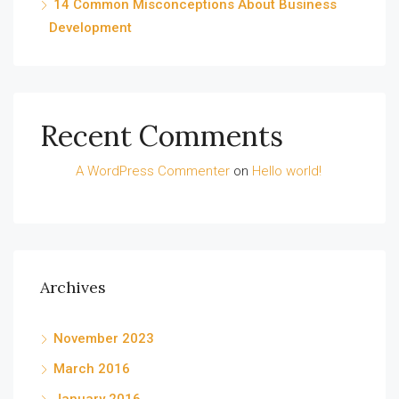
14 Common Misconceptions About Business
Development
Recent Comments
A WordPress Commenter
on
Hello world!
Archives
November 2023
March 2016