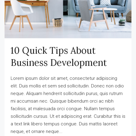
10 Quick Tips About
Business Development
Lorem ipsum dolor sit amet, consectetur adipiscing
elit. Duis mollis et sem sed sollicitudin. Donec non odio
neque. Aliquam hendrerit sollicitudin purus, quis rutrum
mi accumsan nec. Quisque bibendum orci ac nibh
facilisis, at malesuada orci congue. Nullam tempus
sollicitudin cursus. Ut et adipiscing erat. Curabitur this is
a text link libero tempus congue. Duis mattis laoreet
neque, et ornare neque...