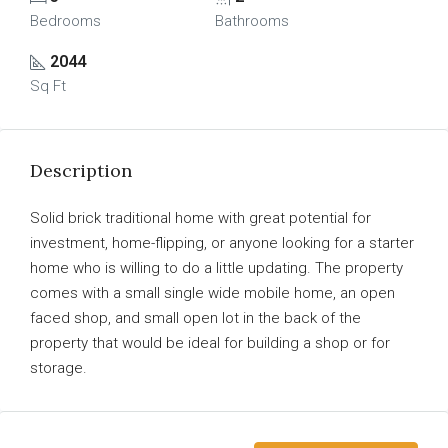
Bedrooms
Bathrooms
2044
Sq Ft
Description
Solid brick traditional home with great potential for
investment, home-flipping, or anyone looking for a starter
home who is willing to do a little updating. The property
comes with a small single wide mobile home, an open
faced shop, and small open lot in the back of the
property that would be ideal for building a shop or for
storage.