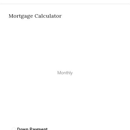
Mortgage Calculator
Monthly
Down Payment