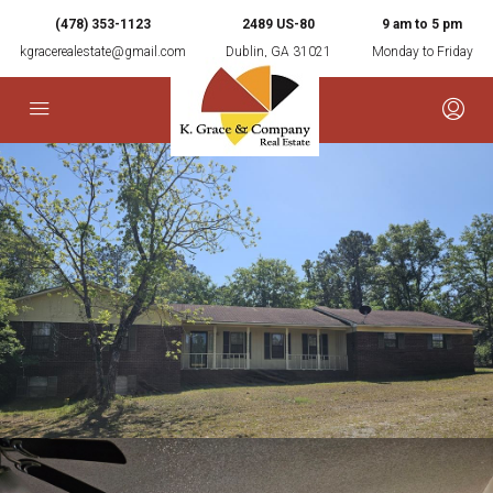
(478) 353-1123
2489 US-80
9 am to 5 pm
kgracerealestate@gmail.com
Dublin, GA 31021
Monday to Friday