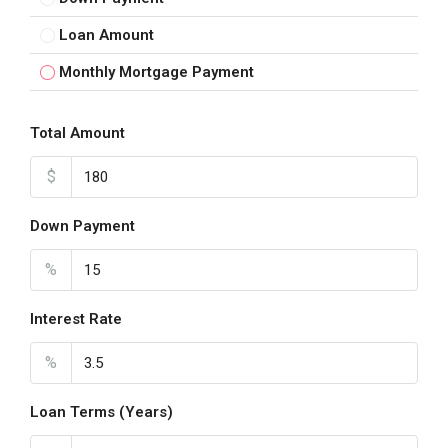
Loan Amount
Monthly Mortgage Payment
Total Amount
$
Down Payment
%
Interest Rate
%
Loan Terms (Years)