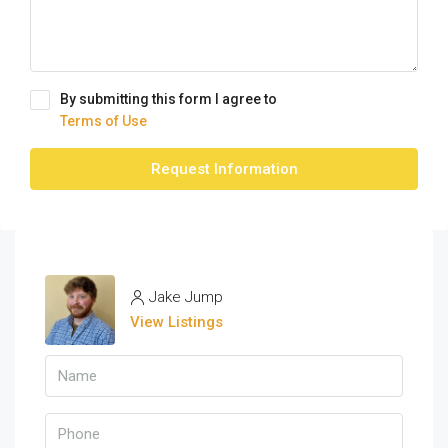
By submitting this form I agree to
Terms of Use
Request Information
Jake Jump
View Listings