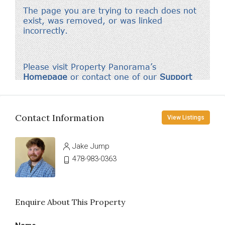
Contact Information
View Listings
Jake Jump
478-983-0363
Enquire About This Property