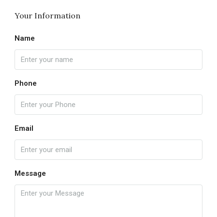
Your Information
Name
Phone
Email
Message