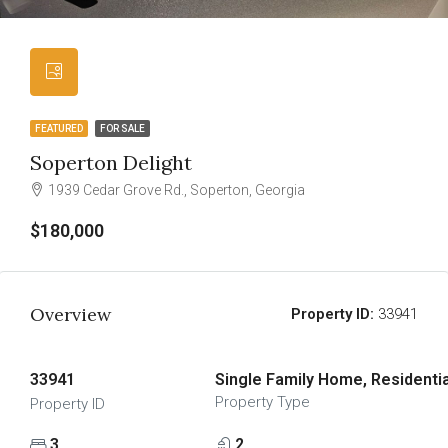
FEATURED
FOR SALE
Soperton Delight
1939 Cedar Grove Rd., Soperton, Georgia
$180,000
Overview
Property ID:
33941
33941
Single Family Home, Residentia
Property Type
Property ID
3
2