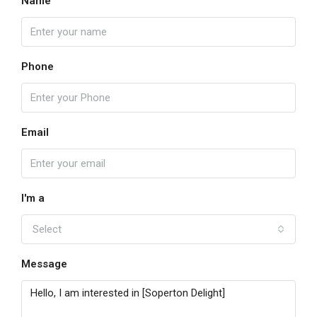
Name
Phone
Email
I'm a
Select
Message