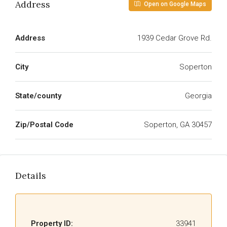
Address
Open on Google Maps
Address
1939 Cedar Grove Rd.
City
Soperton
State/county
Georgia
Zip/Postal Code
Soperton, GA 30457
Details
Property ID:
33941