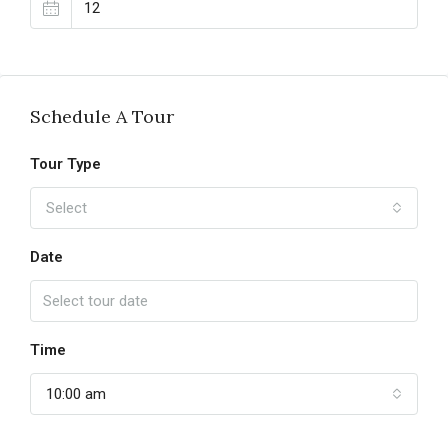
Schedule A Tour
Tour Type
Select
Date
Time
10:00 am