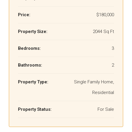
Price:
$180,000
Property Size:
2044 Sq Ft
Bedrooms:
3
Bathrooms:
2
Property Type:
Single Family Home,
Residential
Property Status:
For Sale