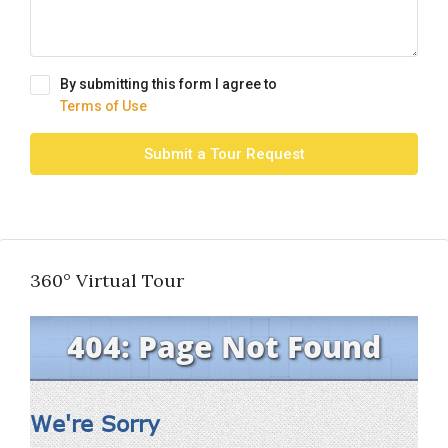
By submitting this form I agree to
Terms of Use
Submit a Tour Request
360° Virtual Tour