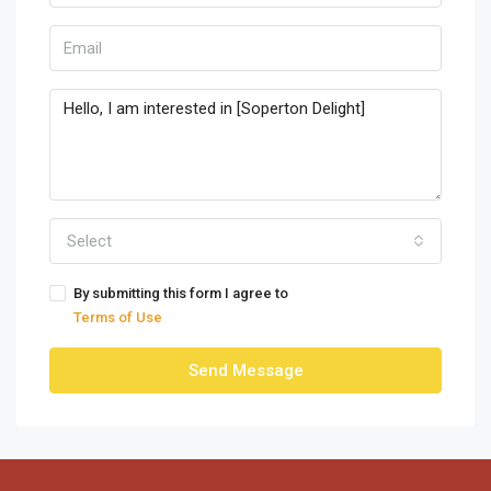
Select
By submitting this form I agree to
Terms of Use
Send Message